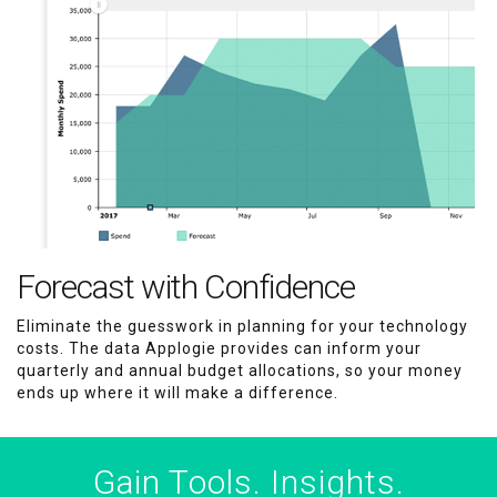
Forecast with Confidence
Eliminate the guesswork in planning for your technology
costs. The data Applogie provides can inform your
quarterly and annual budget allocations, so your money
ends up where it will make a difference.
Gain Tools. Insights.