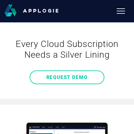
Toggle
naviga
Every Cloud Subscription
Needs a Silver Lining
REQUEST DEMO