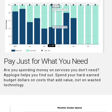
Pay Just for What You Need
Are you spending money on services you don’t need?
Applogie helps you find out. Spend your hard-earned
budget dollars on costs that add value, not on wasted
technology.