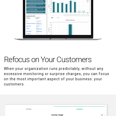
Refocus on Your Customers
When your organization runs predictably, without any
excessive monitoring or surprise charges, you can focus
on the most important aspect of your business: your
customers.