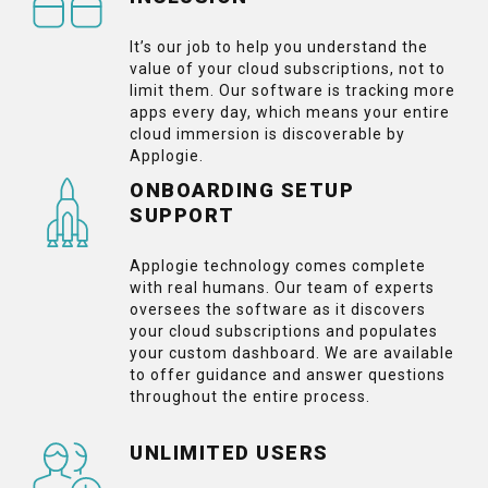
It’s our job to help you understand the
value of your cloud subscriptions, not to
limit them. Our software is tracking more
apps every day, which means your entire
cloud immersion is discoverable by
Applogie.
ONBOARDING SETUP
SUPPORT
Applogie technology comes complete
with real humans. Our team of experts
oversees the software as it discovers
your cloud subscriptions and populates
your custom dashboard. We are available
to offer guidance and answer questions
throughout the entire process.
UNLIMITED USERS