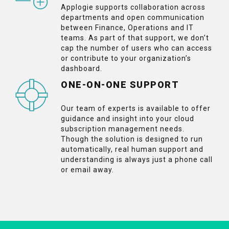
Applogie supports collaboration across
departments and open communication
between Finance, Operations and IT
teams. As part of that support, we don’t
cap the number of users who can access
or contribute to your organization’s
dashboard.
ONE-ON-ONE SUPPORT
Our team of experts is available to offer
guidance and insight into your cloud
subscription management needs.
Though the solution is designed to run
automatically, real human support and
understanding is always just a phone call
or email away.