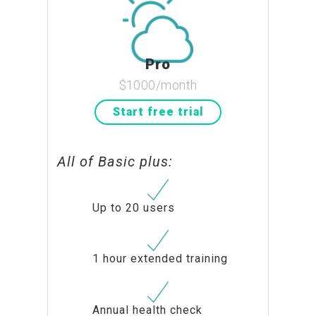
Pro
$1000/month
Start free trial
All of Basic plus:
Up to 20 users
1 hour extended training
Annual health check