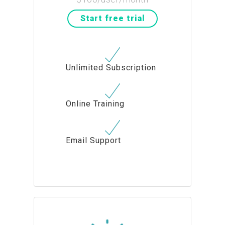
Start free trial
Unlimited Subscription
Online Training
Email Support