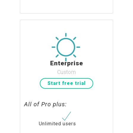
Enterprise
Custom
Start free trial
All of Pro plus:
Unlimited users