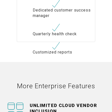
Dedicated customer success
manager
Quarterly health check
Customized reports
More Enterprise Features
UNLIMITED CLOUD VENDOR
INCLUSION